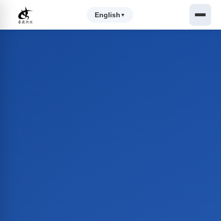
English
▼