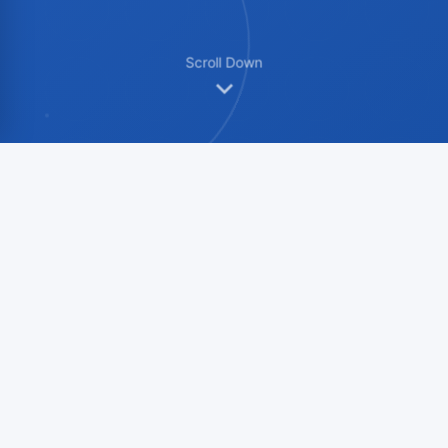
Scroll Down
Product Showcase
Multi-angle display to fully understand
product details