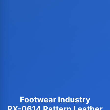
Footwear Industry
RX-0614 Pattern Leather