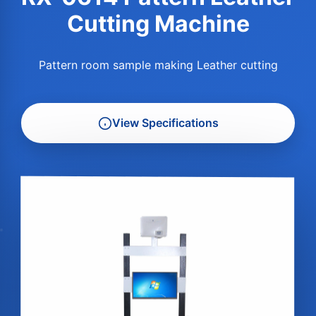
Cutting Machine
Pattern room sample making Leather cutting
View Specifications