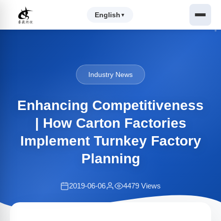
English
▼
Industry News
Enhancing Competitiveness
| How Carton Factories
Implement Turnkey Factory
Planning
2019-06-06
4479 Views