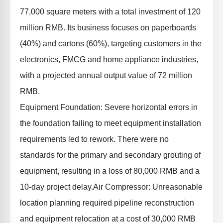
77,000 square meters with a total investment of 120
million RMB. Its business focuses on paperboards
(40%) and cartons (60%), targeting customers in the
electronics, FMCG and home appliance industries,
with a projected annual output value of 72 million
RMB.
Equipment Foundation
: Severe horizontal errors in
the foundation failing to meet equipment installation
requirements led to rework. There were no
standards for the primary and secondary grouting of
equipment, resulting in a loss of 80,000 RMB and a
10-day project delay.
Air Compressor
: Unreasonable
location planning required pipeline reconstruction
and equipment relocation at a cost of 30,000 RMB