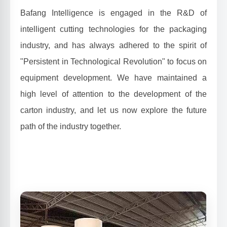
Bafang Intelligence is engaged in the R&D of
intelligent cutting technologies for the packaging
industry, and has always adhered to the spirit of
"Persistent in Technological Revolution" to focus on
equipment development. We have maintained a
high level of attention to the development of the
carton industry, and let us now explore the future
path of the industry together.