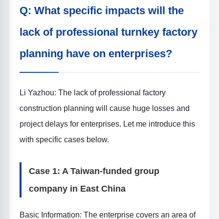
Q: What specific impacts will the
lack of professional turnkey factory
planning have on enterprises?
Li Yazhou: The lack of professional factory
construction planning will cause huge losses and
project delays for enterprises. Let me introduce this
with specific cases below.
Case 1: A Taiwan-funded group
company in East China
Basic Information
: The enterprise covers an area of