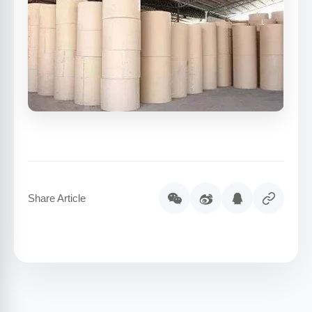
Share Article