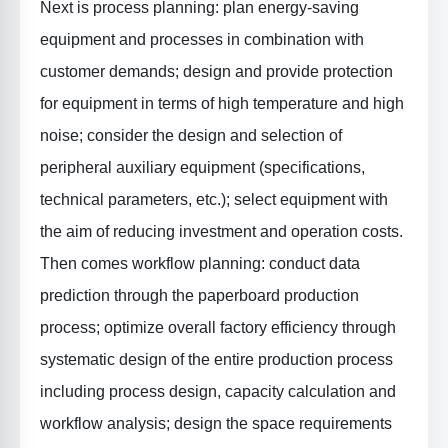
Next is
process planning
: plan energy-saving
equipment and processes in combination with
customer demands; design and provide protection
for equipment in terms of high temperature and high
noise; consider the design and selection of
peripheral auxiliary equipment (specifications,
technical parameters, etc.); select equipment with
the aim of reducing investment and operation costs.
Then comes
workflow planning
: conduct data
prediction through the paperboard production
process; optimize overall factory efficiency through
systematic design of the entire production process
including process design, capacity calculation and
workflow analysis; design the space requirements