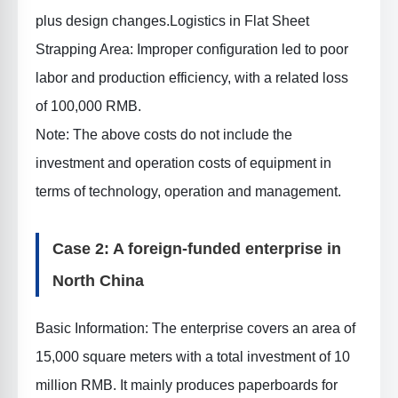
plus design changes.
Logistics in Flat Sheet
Strapping Area
: Improper configuration led to poor
labor and production efficiency, with a related loss
of 100,000 RMB.
Note: The above costs do not include the
investment and operation costs of equipment in
terms of technology, operation and management.
Case 2: A foreign-funded enterprise in
North China
Basic Information
: The enterprise covers an area of
15,000 square meters with a total investment of 10
million RMB. It mainly produces paperboards for