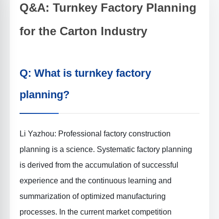
Q&A: Turnkey Factory Planning
for the Carton Industry
Q: What is turnkey factory
planning?
Li Yazhou: Professional factory construction
planning is a science. Systematic factory planning
is derived from the accumulation of successful
experience and the continuous learning and
summarization of optimized manufacturing
processes. In the current market competition