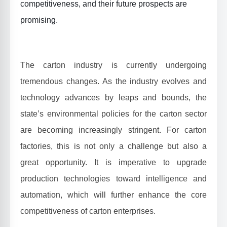
competitiveness, and their future prospects are
promising.
The carton industry is currently undergoing
tremendous changes. As the industry evolves and
technology advances by leaps and bounds, the
state’s environmental policies for the carton sector
are becoming increasingly stringent. For carton
factories, this is not only a challenge but also a
great opportunity. It is imperative to upgrade
production technologies toward intelligence and
automation, which will further enhance the core
competitiveness of carton enterprises.