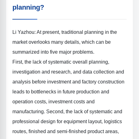
planning?
Li Yazhou: At present, traditional planning in the
market overlooks many details, which can be
summarized into five major problems.
First, the lack of systematic overall planning,
investigation and research, and data collection and
analysis before investment and factory construction
leads to bottlenecks in future production and
operation costs, investment costs and
manufacturing. Second, the lack of systematic and
professional design for equipment layout, logistics
routes, finished and semi-finished product areas,