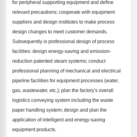
for peripheral supporting equipment and define
relevant precautions; cooperate with equipment
suppliers and design institutes to make process
design changes to meet customer demands.
Subsequently is
professional design of process
facilities
: design energy-saving and emission-
reduction patented steam systems; conduct
professional planning of mechanical and electrical
pipeline facilities for equipment processes (water,
gas, wastewater, etc.); plan the factory's overall
logistics conveying system including the waste
paper handling system; design and plan the
application of intelligent and energy-saving
equipment products.