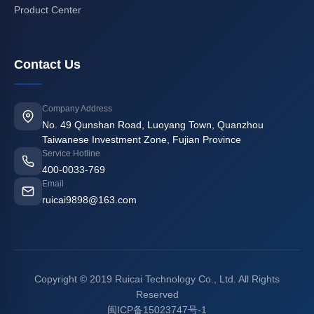
Product Center
Contact Us
Company Address
No. 49 Qunshan Road, Luoyang Town, Quanzhou
Taiwanese Investment Zone, Fujian Province
Service Hotline
400-0033-769
Email
ruicai9898@163.com
Copyright © 2019 Ruicai Technology Co., Ltd. All Rights
Reserved
闽ICP备15023747号-1