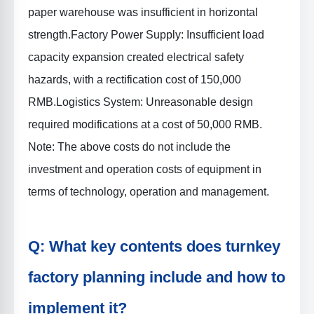
paper warehouse was insufficient in horizontal
strength.
Factory Power Supply
: Insufficient load
capacity expansion created electrical safety
hazards, with a rectification cost of 150,000
RMB.
Logistics System
: Unreasonable design
required modifications at a cost of 50,000 RMB.
Note: The above costs do not include the
investment and operation costs of equipment in
terms of technology, operation and management.
Q: What key contents does turnkey
factory planning include and how to
implement it?