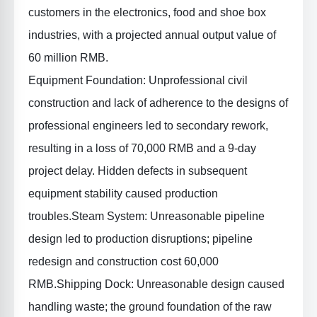
customers in the electronics, food and shoe box
industries, with a projected annual output value of
60 million RMB.
Equipment Foundation
: Unprofessional civil
construction and lack of adherence to the designs of
professional engineers led to secondary rework,
resulting in a loss of 70,000 RMB and a 9-day
project delay. Hidden defects in subsequent
equipment stability caused production
troubles.
Steam System
: Unreasonable pipeline
design led to production disruptions; pipeline
redesign and construction cost 60,000
RMB.
Shipping Dock
: Unreasonable design caused
handling waste; the ground foundation of the raw