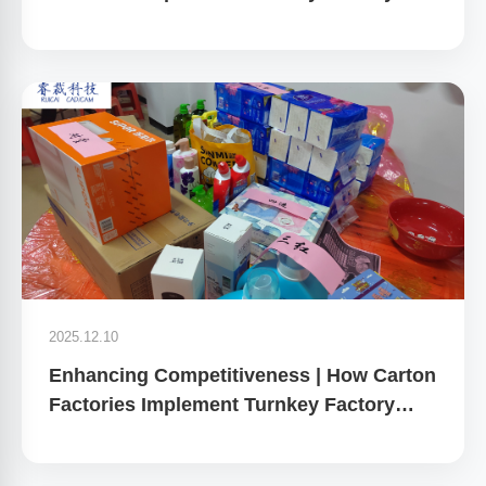
Planning
2025.12.10
Enhancing Competitiveness | How Carton
Factories Implement Turnkey Factory
Planning