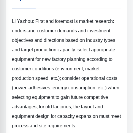
Li Yazhou: First and foremost is
market research
:
understand customer demands and investment
objectives and directions based on industry types
and target production capacity; select appropriate
equipment for new factory planning according to
customer conditions (environment, market,
production speed, etc.); consider operational costs
(power, adhesives, energy consumption, etc.) when
selecting equipment to gain future competitive
advantages; for old factories, the layout and
equipment design for capacity expansion must meet
process and site requirements.