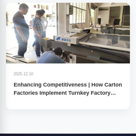
2025.12.10
Enhancing Competitiveness | How Carton
Factories Implement Turnkey Factory
Planning