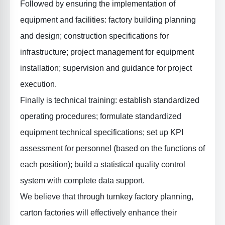
Followed by
ensuring the implementation of
equipment and facilities
: factory building planning
and design; construction specifications for
infrastructure; project management for equipment
installation; supervision and guidance for project
execution.
Finally is
technical training
: establish standardized
operating procedures; formulate standardized
equipment technical specifications; set up KPI
assessment for personnel (based on the functions of
each position); build a statistical quality control
system with complete data support.
We believe that through turnkey factory planning,
carton factories will effectively enhance their