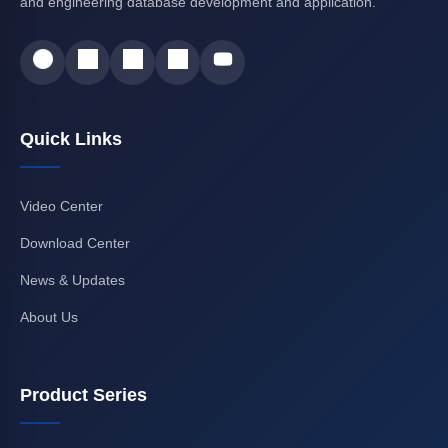
and engineering database development and application.
Quick Links
Video Center
Download Center
News & Updates
About Us
Product Series