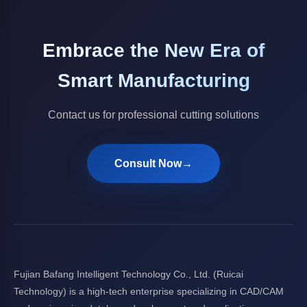
Embrace the New Era of
Smart Manufacturing
Contact us for professional cutting solutions
Consult Now
→
Fujian Bafang Intelligent Technology Co., Ltd. (Ruicai
Technology) is a high-tech enterprise specializing in CAD/CAM