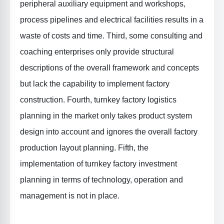
peripheral auxiliary equipment and workshops,
process pipelines and electrical facilities results in a
waste of costs and time. Third, some consulting and
coaching enterprises only provide structural
descriptions of the overall framework and concepts
but lack the capability to implement factory
construction. Fourth, turnkey factory logistics
planning in the market only takes product system
design into account and ignores the overall factory
production layout planning. Fifth, the
implementation of turnkey factory investment
planning in terms of technology, operation and
management is not in place.