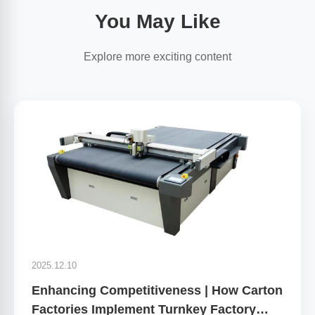
You May Like
Explore more exciting content
2025.12.10
Enhancing Competitiveness | How Carton
Factories Implement Turnkey Factory