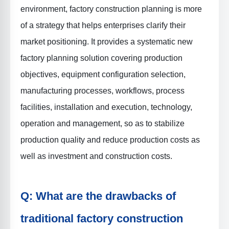
environment, factory construction planning is more
of a strategy that helps enterprises clarify their
market positioning. It provides a systematic new
factory planning solution covering production
objectives, equipment configuration selection,
manufacturing processes, workflows, process
facilities, installation and execution, technology,
operation and management, so as to stabilize
production quality and reduce production costs as
well as investment and construction costs.
Q: What are the drawbacks of
traditional factory construction